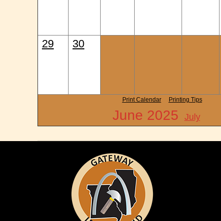
29
30
Print Calendar
Printing Tips
June 2025
July