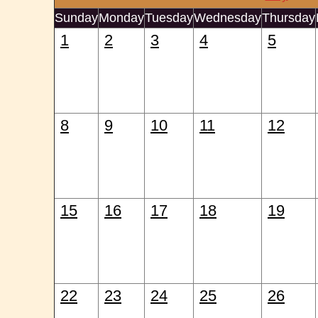
Sunday
Monday
Tuesday
Wednesday
Thursday
1
2
3
4
5
8
9
10
11
12
15
16
17
18
19
22
23
24
25
26