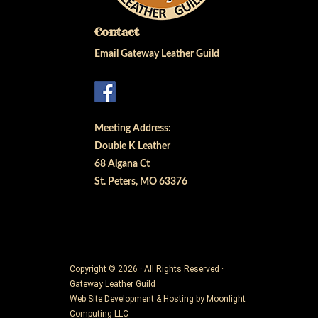
Contact
Email Gateway Leather Guild
Meeting Address:
Double K Leather
68 Algana Ct
St. Peters, MO 63376
Copyright © 2026 · All Rights Reserved ·
Gateway Leather Guild
Web Site Development & Hosting by
Moonlight
Computing LLC