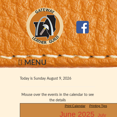
MENU
Today is Sunday August 9, 2026
Mouse over the events in the calendar to see
the details
Print Calendar
Printing Tips
June 2025
July