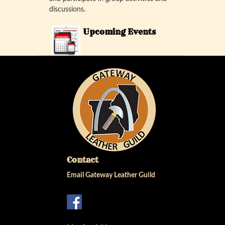
discussions.
Upcoming Events
Contact
Email Gateway Leather Guild