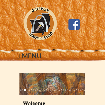
MENU
Welcome