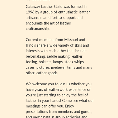
Gateway Leather Guild was formed in
1996 by a group of enthusiastic leather
artisans in an effort to support and
encourage the art of leather
craftsmanship.
Current members from Missouri and
Illinois share a wide variety of skills and
interests with each other that include
belt-making, saddle making, leather
tooling, holsters, lamps, stock whips,
cases, pictures, medieval items and many
other leather goods.
We welcome you to join us whether you
have years of leatherwork experience or
you’re just starting to enjoy the feel of
leather in your hands! Come see what our
meetings can offer you. Enjoy
presentations from members and guests,
and participate in group activities and